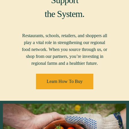
Support
the System.
Restaurants, schools, retailers, and shoppers all
play a vital role in strengthening our regional
food network. When you source through us, or
shop from our partners, you’re investing in
regional farms and a healthier future.
Learn How To Buy