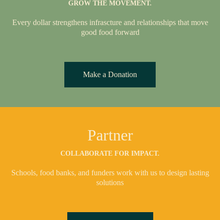
GROW THE MOVEMENT.
Every dollar strengthens infrascture and relationships that move
good food forward
Make a Donation
Partner
COLLABORATE FOR IMPACT.
Schools, food banks, and funders work with us to design lasting
solutions