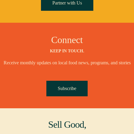
Partner with Us
Connect
KEEP IN TOUCH.
Receive monthly updates on local food news, programs, and stories
Subscribe
Sell Good,