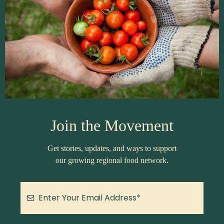
Join the Movement
Get stories, updates, and ways to support
our growing regional food network.