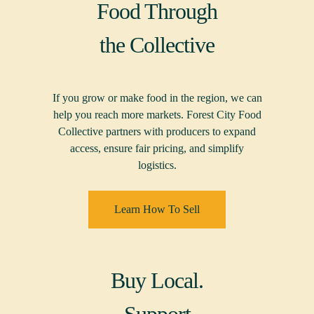
Food Through
the Collective
If you grow or make food in the region, we can
help you reach more markets. Forest City Food
Collective partners with producers to expand
access, ensure fair pricing, and simplify
logistics.
Learn How To Sell
Buy Local.