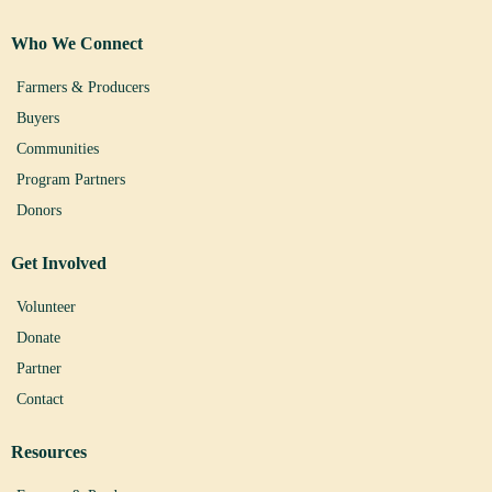
Who We Connect
Farmers & Producers
Buyers
Communities
Program Partners
Donors
Get Involved
Volunteer
Donate
Partner
Contact
Resources