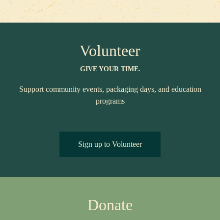
Volunteer
GIVE YOUR TIME.
Support community events, packaging days, and education
programs
Sign up to Volunteer
Donate