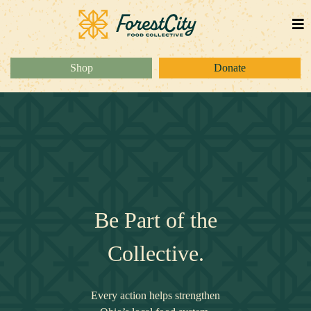
Shop
Donate
Be Part of the
Collective.
Every action helps strengthen