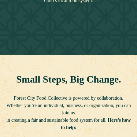
Ohio’s local food system.
Small Steps, Big Change.
Forest City Food Collective is powered by collaboration.
Whether you’re an individual, business, or organization,
you can
join us
in creating a fair and sustainable food system for all.
Here's how
to help: