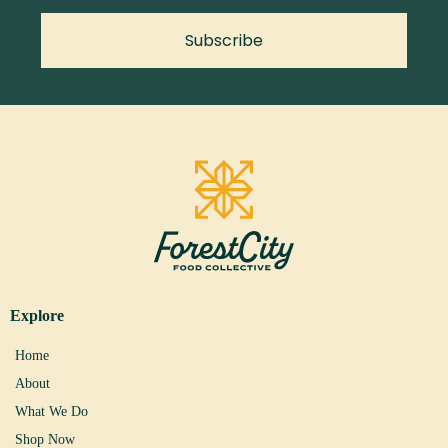
Subscribe
Explore
Home
About
What We Do
Shop Now