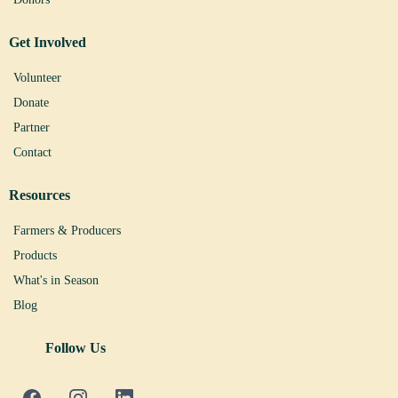
Get Involved
Volunteer
Donate
Partner
Contact
Resources
Farmers & Producers
Products
What's in Season
Blog
Follow Us