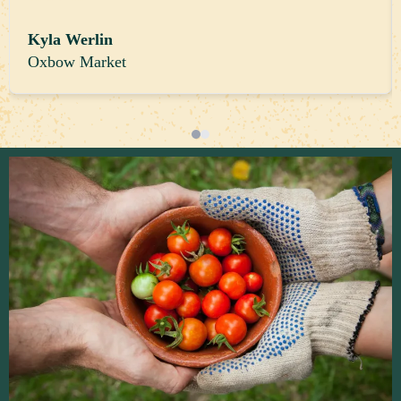
Kyla Werlin
Oxbow Market