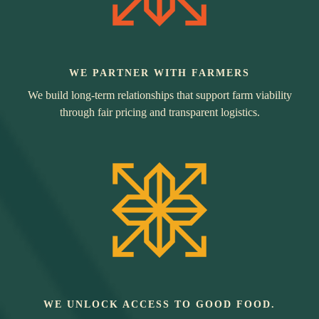
WE PARTNER WITH FARMERS
We build long-term relationships that support farm viability
through fair pricing and transparent logistics.
WE UNLOCK ACCESS TO GOOD FOOD.