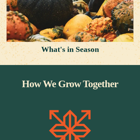
What's in Season
How We Grow Together