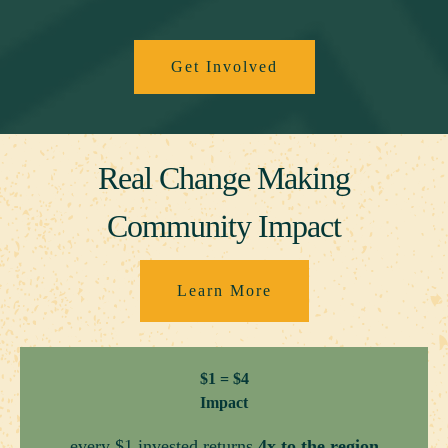
Get Involved
Real Change Making
Community Impact
Learn More
$1 = $4
Impact
every $1 invested returns
4x to the region