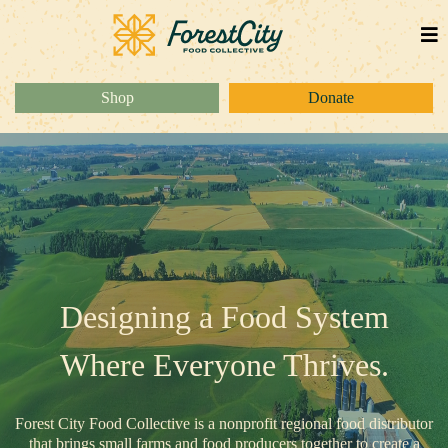
Shop
Donate
Designing a Food System
Where Everyone Thrives.
Forest City Food Collective is a nonprofit regional food distributor
that brings small farms and food producers together to create a