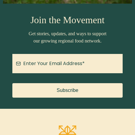
Join the Movement
Get stories, updates, and ways to support
our growing regional food network.
Subscribe