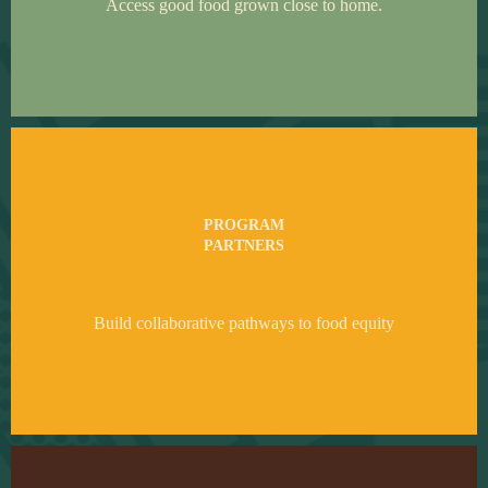
Access good food grown close to home.
PROGRAM
PARTNERS
Build collaborative pathways to food equity