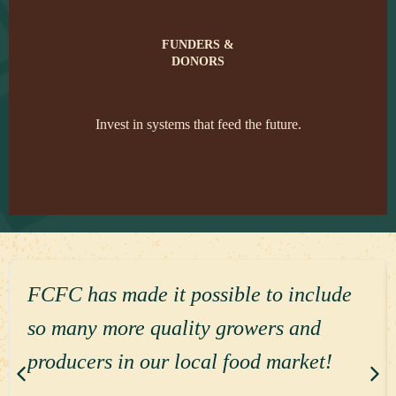
FUNDERS &
DONORS
Invest in systems that feed the future.
FCFC has made it possible to include
so many more quality growers and
producers in our local food market!
Read more