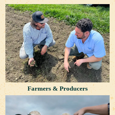
Farmers & Producers