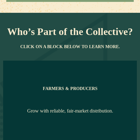
Who’s Part of the Collective?
CLICK ON A BLOCK BELOW TO LEARN MORE.
FARMERS & PRODUCERS
Grow with reliable, fair-market distribution.