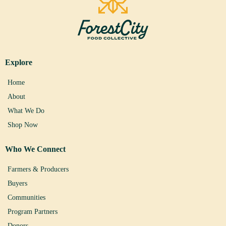
Explore
Home
About
What We Do
Shop Now
Who We Connect
Farmers & Producers
Buyers
Communities
Program Partners
Donors