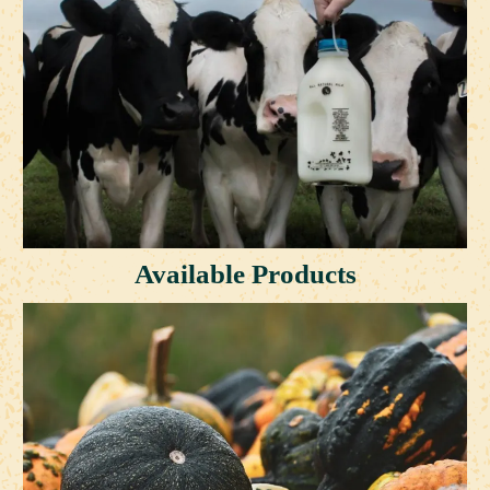
Available Products