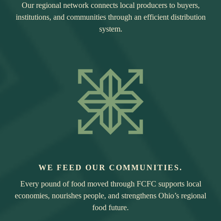
Our regional network connects local producers to buyers,
institutions, and communities through an efficient distribution
system.
WE FEED OUR COMMUNITIES.
Every pound of food moved through FCFC supports local
economies, nourishes people, and strengthens Ohio’s regional
food future.