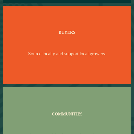
BUYERS
Source locally and support local growers.
COMMUNITIES