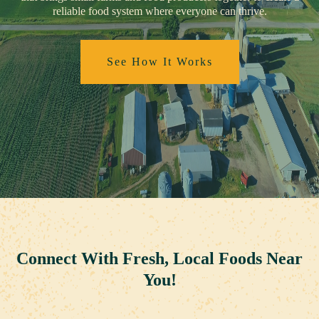
reliable food system where everyone can thrive.
See How It Works
Connect With Fresh, Local Foods Near
You!