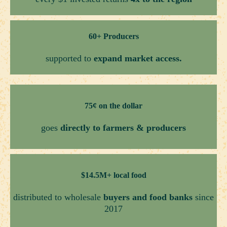
60+ Producers
supported to
expand market access.
75¢ on the dollar
goes
directly to farmers & producers
$14.5M+ local food
distributed to wholesale
buyers and food banks
since
2017